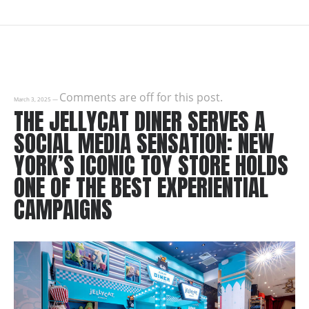
Comments are off for this post.
March 3, 2025
—
THE JELLYCAT DINER SERVES A
SOCIAL MEDIA SENSATION: NEW
YORK’S ICONIC TOY STORE HOLDS
ONE OF THE BEST EXPERIENTIAL
CAMPAIGNS