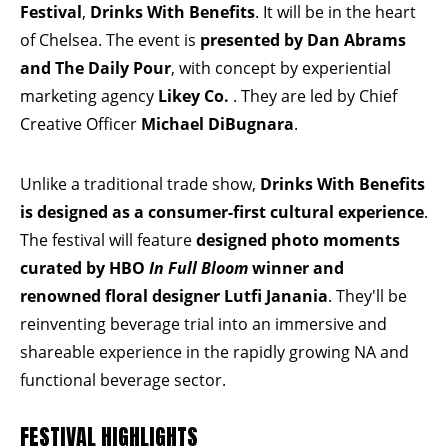
Festival
,
Drinks With Benefits
. It will be in the heart
of Chelsea. The event is
presented by
Dan Abrams
and The Daily Pour
, with concept by experiential
marketing agency
Likey Co.
. They are led by Chief
Creative Officer
Michael DiBugnara
.
Unlike a traditional trade show,
Drinks With Benefits
is designed as a consumer-first cultural experience
.
The festival will feature
designed photo moments
curated by HBO
In Full Bloom
winner and
renowned floral designer
Lutfi Janania
. They'll be
reinventing beverage trial into an immersive and
shareable experience in the rapidly growing NA and
functional beverage sector.
FESTIVAL HIGHLIGHTS