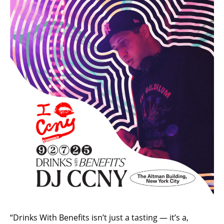
“Drinks With Benefits isn’t just a tasting — it’s a,