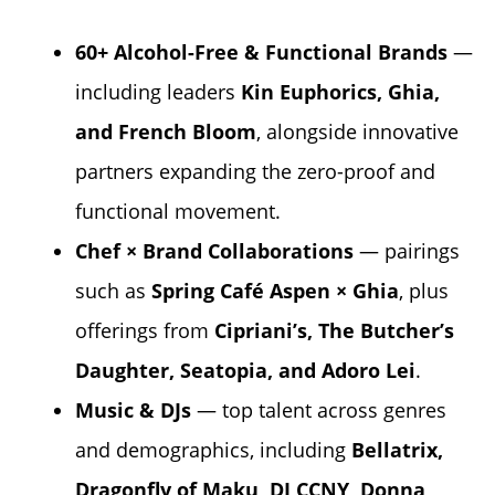
60+ Alcohol-Free & Functional Brands
—
including leaders
Kin Euphorics
,
Ghia
,
and
French Bloom
, alongside innovative
partners expanding the zero-proof and
functional movement.
Chef × Brand Collaborations
— pairings
such as
Spring Café Aspen
× Ghia
, plus
offerings from
Cipriani’s
,
The Butcher’s
Daughter
,
Seatopia
, and
Adoro Lei
.
Music & DJs
— top talent across genres
and demographics, including
Bellatrix,
Dragonfly of Maku, DJ CCNY, Donna