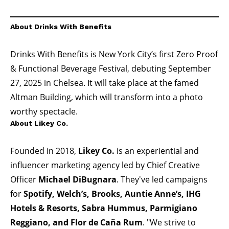
About Drinks With Benefits
Drinks With Benefits is New York City’s first Zero Proof
& Functional Beverage Festival, debuting September
27, 2025 in Chelsea. It will take place at the famed
Altman Building, which will transform into a photo
worthy spectacle.
About Likey Co.
Founded in 2018,
Likey Co.
is an experiential and
influencer marketing agency led by Chief Creative
Officer
Michael DiBugnara
. They've led campaigns
for
Spotify
,
Welch’s
,
Brooks
,
Auntie Anne’s
,
IHG
Hotels & Resorts
,
Sabra Hummus
,
Parmigiano
Reggiano
, and
Flor de Caña Rum
. "We strive to