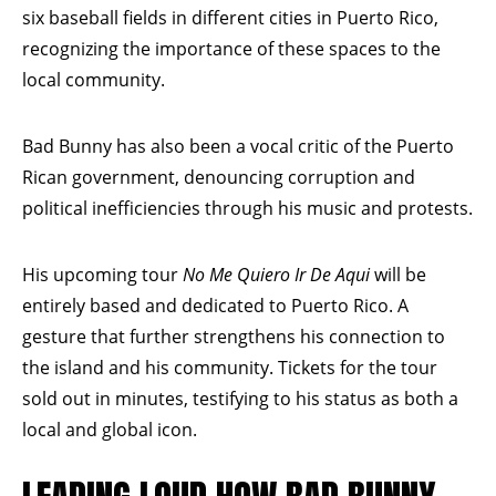
six baseball fields in different cities in Puerto Rico,
recognizing the importance of these spaces to the
local community.
Bad Bunny has also been a vocal critic of the Puerto
Rican government, denouncing corruption and
political inefficiencies through his music and protests.
His upcoming tour
No Me Quiero Ir De Aqui
will be
entirely based and dedicated to Puerto Rico. A
gesture that further strengthens his connection to
the island and his community. Tickets for the tour
sold out in minutes, testifying to his status as both a
local and global icon.