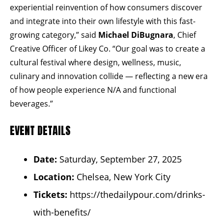
experiential reinvention of how consumers discover
and integrate into their own lifestyle with this fast-
growing category,” said
Michael DiBugnara
, Chief
Creative Officer of Likey Co. “Our goal was to create a
cultural festival where design, wellness, music,
culinary and innovation collide — reflecting a new era
of how people experience N/A and functional
beverages.”
EVENT DETAILS
Date:
Saturday, September 27, 2025
Location:
Chelsea, New York City
Tickets:
https://thedailypour.com/drinks-
with-benefits/