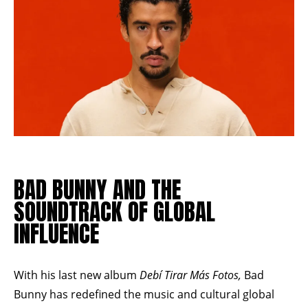
BAD BUNNY AND THE
SOUNDTRACK OF GLOBAL
INFLUENCE
With his last new album
Debí Tirar Más Fotos,
Bad
Bunny has redefined the music and cultural global