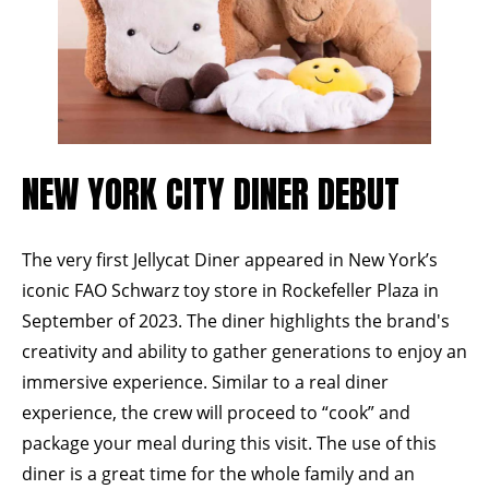
NEW YORK CITY DINER DEBUT
The very first Jellycat Diner appeared in New York’s
iconic
FAO Schwarz
toy store in
Rockefeller Plaza
in
September of 2023. The diner highlights the brand's
creativity and ability to gather generations to enjoy an
immersive experience. Similar to a real diner
experience, the crew will proceed to “cook” and
package your meal during this visit. The use of this
diner is a great time for the whole family and an