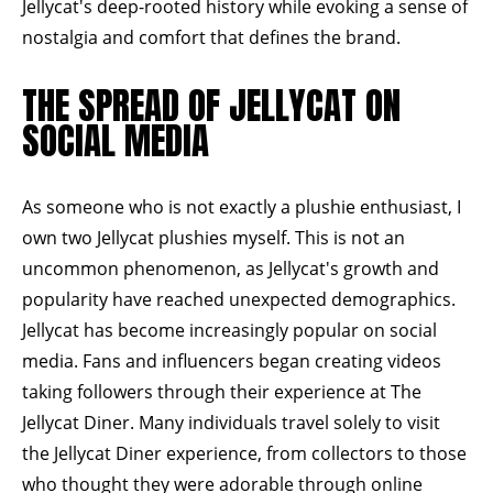
Jellycat's deep-rooted history while evoking a sense of
nostalgia and comfort that defines the brand.
THE SPREAD OF JELLYCAT ON
SOCIAL MEDIA
As someone who is not exactly a plushie enthusiast, I
own two Jellycat plushies myself. This is not an
uncommon phenomenon, as Jellycat's growth and
popularity have reached unexpected demographics.
Jellycat has become increasingly popular on social
media. Fans and influencers began creating videos
taking followers through their experience at The
Jellycat Diner. Many individuals travel solely to visit
the Jellycat Diner experience, from collectors to those
who thought they were adorable through online