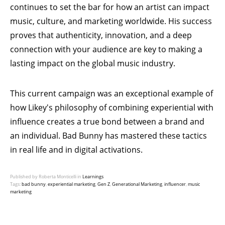
continues to set the bar for how an artist can impact
music, culture, and marketing worldwide. His success
proves that authenticity, innovation, and a deep
connection with your audience are key to making a
lasting impact on the global music industry.
This current campaign was an exceptional example of
how
Likey
's philosophy of combining experiential with
influence creates a true bond between a brand and
an individual. Bad Bunny has mastered these tactics
in real life and in digital activations.
Published by Roberta Monticelli in
Learnings
Tags:
bad bunny
,
experiential marketing
,
Gen Z
,
Generational Marketing
,
influencer
,
music
marketing