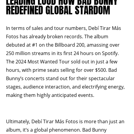
LEADING LOUD HOW BAD BUNNY
REDEFINED GLOBAL STARDOM
In terms of sales and tour numbers, Debí Tirar Más
Fotos has already broken records. The album
debuted at #1 on the Billboard 200, amassing over
250 million streams in its first 24 hours on Spotify.
The 2024 Most Wanted Tour sold out in just a few
hours, with prime seats selling for over $500. Bad
Bunny’s concerts stand out for their spectacular
stages, audience interaction, and electrifying energy,
making them highly anticipated events.
Ultimately, Debí Tirar Más Fotos is more than just an
album, it’s a global phenomenon. Bad Bunny