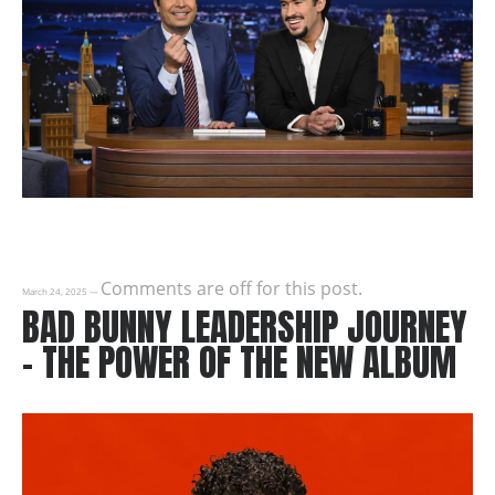
Comments are off for this post.
March 24, 2025
—
BAD BUNNY LEADERSHIP JOURNEY
– THE POWER OF THE NEW ALBUM