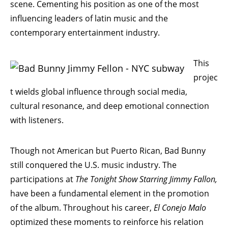
scene. Cementing his position as one of the most
influencing leaders of latin music and the
contemporary entertainment industry.
This
projec
t wields global influence through social media,
cultural resonance, and deep emotional connection
with listeners.
Though not American but Puerto Rican, Bad Bunny
still conquered the U.S. music industry. The
participations at
The Tonight Show Starring Jimmy Fallon,
have been a fundamental element in the promotion
of the album. Throughout his career,
El Conejo
Malo
optimized these moments to reinforce his relation