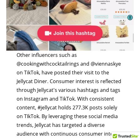
Other influencers such as
@cookingwithcocktailrings
and
@viennaskye
on TikTok, have posted their visit to the
Jellycat Diner. Consumer interest is reflected
through Jellycat's various hashtags and tags
on Instagram and TikTok. With consistent
content,
#jellycat
holds 277.3K posts solely
on TIkTok. By leveraging these social media
trends, Jellycat has targeted a diverse
audience with continuous consumer interest