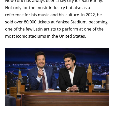
New York has always been a key city for Bad Bunny.
Not only for the music industry but also as a
reference for his music and his culture. In 2022, he
sold over 80,000 tickets at Yankee Stadium, becoming
one of the few Latin artists to perform at one of the
most iconic stadiums in the United States.