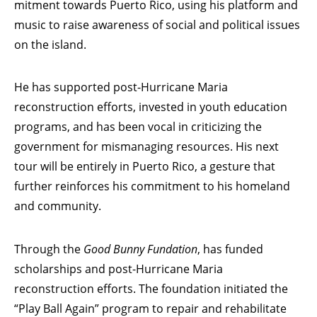
mitment towards Puerto Rico, using his platform and
music to raise awareness of social and political issues
on the island.
He has supported post-Hurricane Maria
reconstruction efforts, invested in youth education
programs, and has been vocal in criticizing the
government for mismanaging resources. His next
tour will be entirely in Puerto Rico, a gesture that
further reinforces his commitment to his homeland
and community.
Through the
Good Bunny Fundation
, has funded
scholarships and post-Hurricane Maria
reconstruction efforts. The foundation initiated the
“Play Ball Again” program to repair and rehabilitate