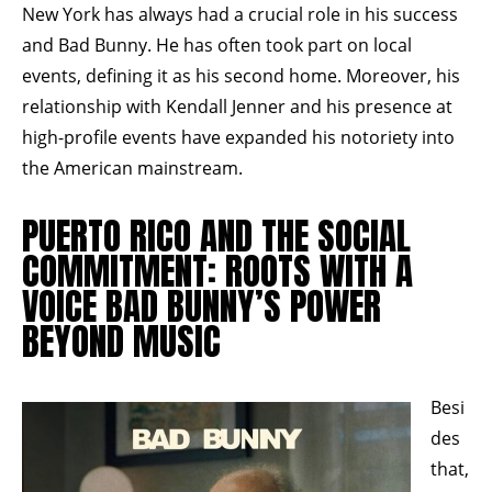
New York has always had a crucial role in his success
and Bad Bunny. He has often took part on local
events, defining it as his second home. Moreover, his
relationship with Kendall Jenner and his presence at
high-profile events have expanded his notoriety into
the American mainstream.
PUERTO RICO AND THE SOCIAL
COMMITMENT: ROOTS WITH A
VOICE BAD BUNNY’S POWER
BEYOND MUSIC
Besi
des
that,