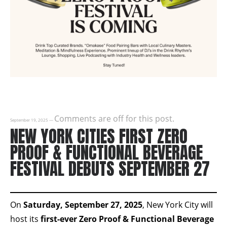
Comments are off for this post.
September 19, 2025
—
NEW YORK CITIES FIRST ZERO
PROOF & FUNCTIONAL BEVERAGE
FESTIVAL DEBUTS SEPTEMBER 27
On
Saturday, September 27, 2025
, New York City will
host its
first-ever Zero Proof & Functional Beverage