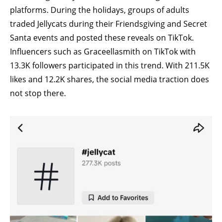
platforms. During the holidays, groups of adults
traded Jellycats during their Friendsgiving and Secret
Santa events and posted these reveals on TikTok.
Influencers such as
Graceellasmith
on TikTok with
13.3K followers participated in this trend. With 211.5K
likes and 12.2K shares, the social media traction does
not stop there.