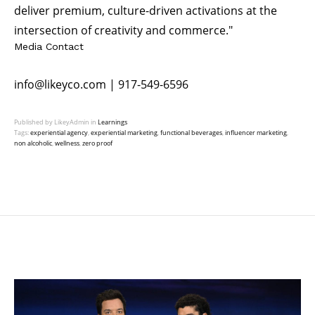
deliver premium, culture-driven activations at the
intersection of creativity and commerce."
Media Contact
info@likeyco.com
| 917-549-6596
Published by LikeyAdmin in
Learnings
Tags:
experiential agency
,
experiential marketing
,
functional beverages
,
influencer marketing
,
non alcoholic
,
wellness
,
zero proof