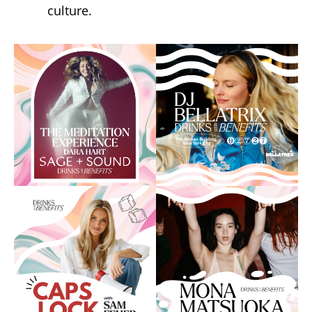
culture.