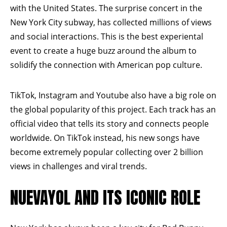
with the United States. The surprise concert in the
New York City subway, has collected millions of views
and social interactions. This is the best
experiental
event to create a huge buzz around the album to
solidify the connection with American pop culture.
TikTok, Instagram and Youtube also have a big role on
the global popularity of this project. Each track has an
official video that tells its story and connects people
worldwide. On TikTok instead, his new songs have
become extremely popular collecting over 2 billion
views in challenges and viral trends.
NUEVAYOL AND ITS ICONIC ROLE