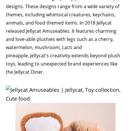
designs. These designs range from a wide variety of
themes, including whimsical creatures, keychains,
animals, and food themed items. In 2018 Jellycat
released
Jellycat Amuseables
. It features charming
and love-able plushies with legs such as a cherry,
watermelon, mushroom, cacti and
pineapple. Jellycat's creativity extends beyond plush
toys, leading to unexpected brand experiences like
the Jellycat Diner.