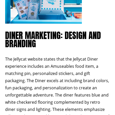
DINER MARKETING: DESIGN AND
BRANDING
The
Jellycat website
states that the Jellycat Diner
experience includes an Amuseables food item, a
matching pin, personalized stickers, and gift
packaging. The Diner excels at including brand colors,
fun packaging, and personalization to create an
unforgettable adventure. The diner features blue and
white checkered flooring complemented by retro
diner signs and lighting. These elements emphasize