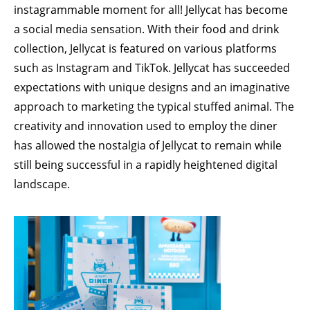
instagrammable moment for all! Jellycat has become
a social media sensation. With their food and drink
collection, Jellycat is featured on various platforms
such as Instagram and TikTok. Jellycat has succeeded
expectations with unique designs and an imaginative
approach to marketing the typical stuffed animal. The
creativity and innovation used to employ the diner
has allowed the nostalgia of Jellycat to remain while
still being successful in a rapidly heightened digital
landscape.