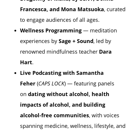
Francesca, and Mona Matsuoka
, curated
to engage audiences of all ages.
Wellness Programming
— meditation
experiences by
Sage + Sound
, led by
renowned mindfulness teacher
Dara
Hart
.
Live Podcasting with
Samantha
Feher
(
CAPS LOCK
) — featuring panels
on
dating without alcohol, health
impacts of alcohol, and building
alcohol-free communities
, with voices
spanning medicine, wellness, lifestyle, and