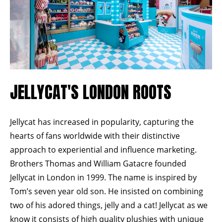
JELLYCAT'S LONDON ROOTS
Jellycat has increased in popularity, capturing the
hearts of fans worldwide with their distinctive
approach to experiential and influence marketing.
Brothers Thomas and William Gatacre founded
Jellycat
in London in 1999. The name is inspired by
Tom’s seven year old son. He insisted on combining
two of his adored things, jelly and a cat! Jellycat as we
know it consists of high quality plushies with unique