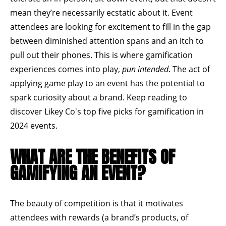
mean they’re necessarily ecstatic about it. Event
attendees are looking for excitement to fill in the gap
between diminished attention spans and an itch to
pull out their phones. This is where gamification
experiences comes into play,
pun intended
. The act of
applying game play to an event has the potential to
spark curiosity about a brand. Keep reading to
discover
Likey Co
's top five picks for gamification in
2024 events.
WHAT ARE THE BENEFITS OF
GAMIFYING AN EVENT?
The beauty of competition is that it motivates
attendees with rewards (a brand’s products, of