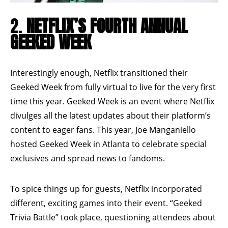
2.
NETFLIX’S FOURTH ANNUAL
GEEKED WEEK
Interestingly enough, Netflix transitioned their
Geeked Week
from fully virtual to live for the very first
time this year. Geeked Week is an event where Netflix
divulges all the latest updates about their platform’s
content to eager fans. This year, Joe Manganiello
hosted Geeked Week in Atlanta to celebrate special
exclusives and spread news to fandoms.
To spice things up for guests, Netflix incorporated
different, exciting games into their event. “Geeked
Trivia Battle” took place, questioning attendees about