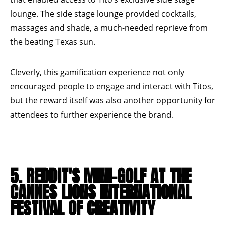
lounge. The side stage lounge provided cocktails,
massages and shade, a much-needed reprieve from
the beating Texas sun.
Cleverly, this gamification experience not only
encouraged people to engage and interact with Titos,
but the reward itself was also another opportunity for
attendees to further experience the brand.
5. REDDIT'S MINI-GOLF AT THE
CANNES LIONS INTERNATIONAL
FESTIVAL OF CREATIVITY