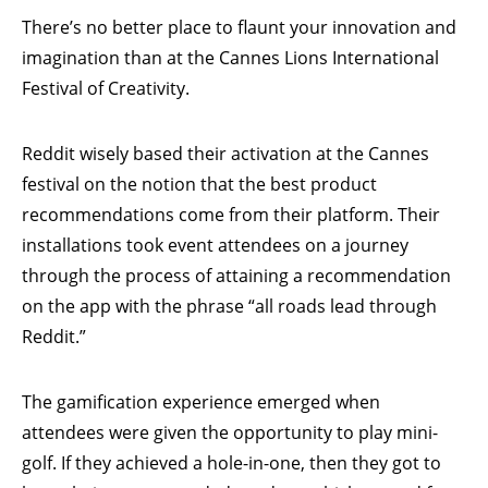
There’s no better place to flaunt your innovation and
imagination than at the Cannes Lions International
Festival of Creativity.
Reddit wisely based their activation at the Cannes
festival on the notion that the best product
recommendations come from their platform. Their
installations took event attendees on a journey
through the process of attaining a recommendation
on the app with the phrase “all roads lead through
Reddit.”
The gamification experience emerged when
attendees were given the opportunity to play mini-
golf. If they achieved a hole-in-one, then they got to