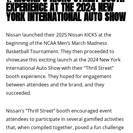
EXPERIENCE AT THE 2024 NEW
YORK INTERNATIONAL AUTO SHOW
Nissan launched their
2025 Nissan KICKS
at the
beginning of the NCAA Men’s March Madness
Basketball Tournament. They then proceeded to
showcase this exciting launch at the 2024
New York
International Auto Show
with their “Thrill Street”
booth experience. They hoped for engagement
between attendees and the brand, and they
succeeded.
Nissan’s “Thrill Street” booth encouraged event
attendees to participate in several gamified activities
that, when compiled together, posed a fun challenge