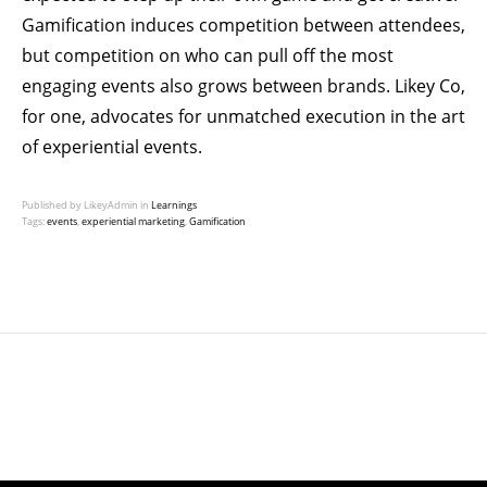
Gamification induces competition between attendees,
but competition on who can pull off the most
engaging events also grows between brands.
Likey Co
,
for one, advocates for unmatched execution in the art
of experiential events.
Published by LikeyAdmin in
Learnings
Tags:
events
,
experiential marketing
,
Gamification