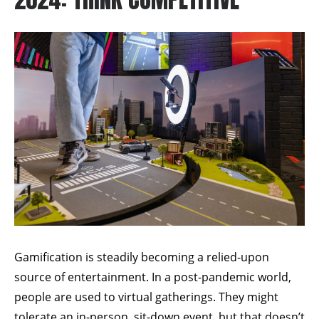
Gamification is steadily becoming a relied-upon
source of entertainment. In a post-pandemic world,
people are used to virtual gatherings. They might
tolerate an in-person, sit-down event, but that doesn’t