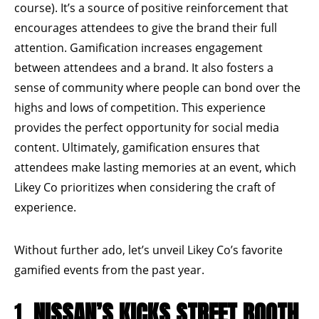
course). It’s a source of positive reinforcement that
encourages attendees to give the brand their full
attention. Gamification increases engagement
between attendees and a brand. It also fosters a
sense of community where people can bond over the
highs and lows of competition. This experience
provides the perfect opportunity for social media
content. Ultimately, gamification ensures that
attendees make lasting memories at an event, which
Likey Co
prioritizes when considering the craft of
experience.
Without further ado, let’s unveil Likey Co’s favorite
gamified events from the past year.
1.
NISSAN’S KICKS STREET BOOTH