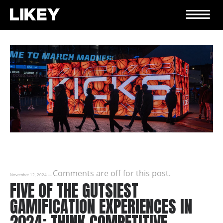
Comments are off for this post.
November 12, 2024
—
FIVE OF THE GUTSIEST
GAMIFICATION EXPERIENCES IN
2024: THINK COMPETITIVE