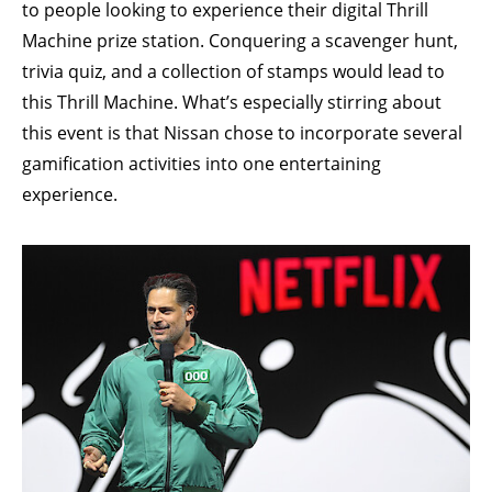
to people looking to experience their digital Thrill
Machine prize station. Conquering a scavenger hunt,
trivia quiz, and a collection of stamps would lead to
this Thrill Machine. What’s especially stirring about
this event is that Nissan chose to incorporate several
gamification activities into one entertaining
experience.