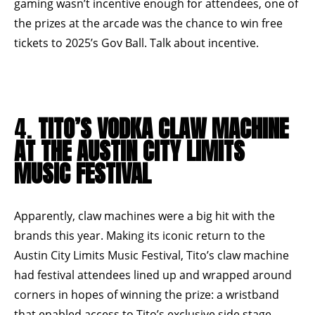
gaming wasn’t incentive enough for attendees, one of
the prizes at the arcade was the chance to win free
tickets to 2025’s Gov Ball. Talk about incentive.
4.
TITO’S VODKA CLAW MACHINE
AT THE AUSTIN CITY LIMITS
MUSIC FESTIVAL
Apparently, claw machines were a big hit with the
brands this year. Making its iconic return to the
Austin City Limits Music Festival
, Tito’s claw machine
had festival attendees lined up and wrapped around
corners in hopes of winning the prize: a wristband
that enabled access to Tito’s exclusive side stage