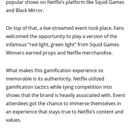
popular shows on Netflix’s platform like Squid Games
and Black Mirror.
On top of that, a live-streamed event took place. Fans
welcomed the opportunity to play a version of the
infamous “red light, green light” from Squid Games.
Winners earned props and Netflix merchandise.
What makes this gamification experience so
memorable is its authenticity. Netflix utilized
gamification tactics while tying competition into
shows that the brand is heavily associated with. Event
attendees got the chance to immerse themselves in
an experience that stays true to Netflix’s content and
values.