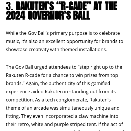
3.
RAKUTEN’S “R-CADE” AT THE
2024 GOVERNOR’S BALL
While the Gov Ball’s primary purpose is to celebrate
music, it’s also an excellent opportunity for brands to
showcase creativity with themed installations.
The
Gov Ball
urged attendees to “step right up to the
Rakuten R-cade for a chance to win prizes from top
brands.” Again, the authenticity of this gamified
experience aided Rakuten in standing out from its
competition. As a tech conglomerate, Rakuten’s
theme of an arcade was simultaneously unique and
fitting. They even incorporated a claw machine into
their retro, white and purple striped tent. If the act of