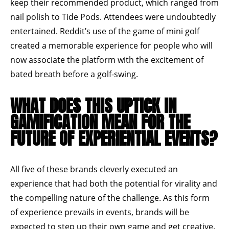
keep their recommended product, which ranged from
nail polish to Tide Pods. Attendees were undoubtedly
entertained. Reddit’s use of the game of mini golf
created a memorable experience for people who will
now associate the platform with the excitement of
bated breath before a golf-swing.
WHAT DOES THIS UPTICK IN
GAMIFICATION MEAN FOR THE
FUTURE OF EXPERIENTIAL EVENTS?
All five of these brands cleverly executed an
experience that had both the potential for virality and
the compelling nature of the challenge. As this form
of experience prevails in events, brands will be
expected to step up their own game and get creative.