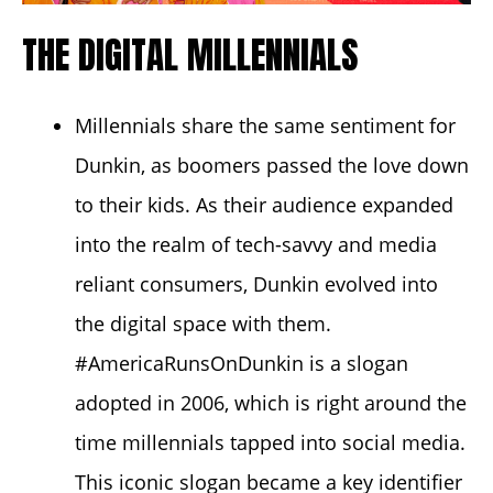
THE DIGITAL MILLENNIALS
Millennials share the same sentiment for
Dunkin, as boomers passed the love down
to their kids. As their audience expanded
into the realm of tech-savvy and media
reliant consumers, Dunkin evolved into
the digital space with them.
#AmericaRunsOnDunkin
is a slogan
adopted in 2006, which is right around the
time millennials tapped into social media.
This iconic slogan became a key identifier