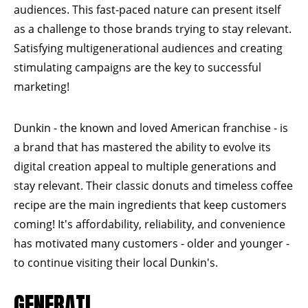
audiences. This fast-paced nature can present itself
as a challenge to those brands trying to stay relevant.
Satisfying multigenerational audiences and creating
stimulating campaigns are the key to successful
marketing!
Dunkin - the known and loved American franchise - is
a brand that has mastered the ability to evolve its
digital creation appeal to multiple generations and
stay relevant. Their classic donuts and timeless coffee
recipe are the main ingredients that keep customers
coming! It's affordability, reliability, and convenience
has motivated many customers - older and younger -
to continue visiting their local Dunkin's.
GENERATI