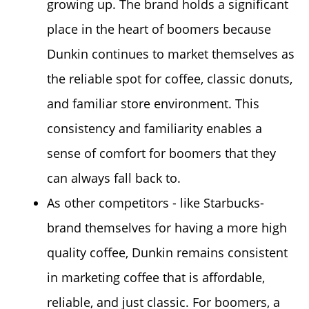
growing up. The brand holds a significant
place in the heart of boomers because
Dunkin continues to market themselves as
the reliable spot for coffee, classic donuts,
and familiar store environment. This
consistency and familiarity enables a
sense of comfort for boomers that they
can always fall back to.
As other competitors - like Starbucks-
brand themselves for having a more high
quality coffee, Dunkin remains consistent
in marketing coffee that is affordable,
reliable, and just
classic
. For boomers, a