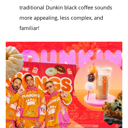
traditional Dunkin black coffee sounds
more appealing, less complex, and
familiar!