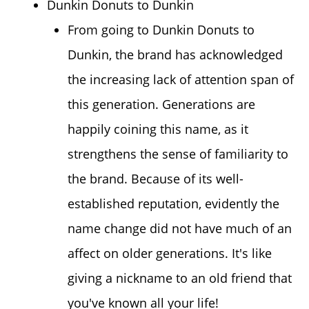
Dunkin Donuts to Dunkin
From going to Dunkin Donuts to
Dunkin, the brand has acknowledged
the increasing lack of attention span of
this generation. Generations are
happily coining this name, as it
strengthens the sense of familiarity to
the brand. Because of its well-
established reputation, evidently the
name change did not have much of an
affect on older generations. It's like
giving a nickname to an old friend that
you've known all your life!