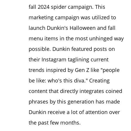
fall 2024
spider campaign
. This
marketing campaign was utilized to
launch Dunkin's Halloween and fall
menu items in the most unhinged way
possible. Dunkin featured posts on
their
Instagram
taglining current
trends inspired by Gen Z like "people
be like: who's this diva." Creating
content that directly integrates coined
phrases by this generation has made
Dunkin receive a lot of attention over
the past few months.