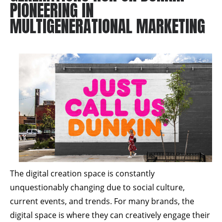
PIONEERING IN
MULTIGENERATIONAL MARKETING
The digital creation space is constantly
unquestionably changing due to social culture,
current events, and trends. For many brands, the
digital space is where they can creatively engage their