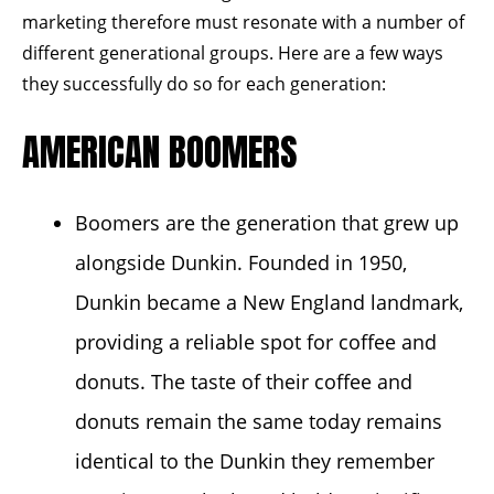
marketing therefore must resonate with a number of
different generational groups. Here are a few ways
they successfully do so for each generation:
AMERICAN BOOMERS
Boomers are the generation that grew up
alongside Dunkin. Founded in
1950
,
Dunkin became a New England landmark,
providing a reliable spot for coffee and
donuts. The taste of their coffee and
donuts remain the same today remains
identical to the Dunkin they remember