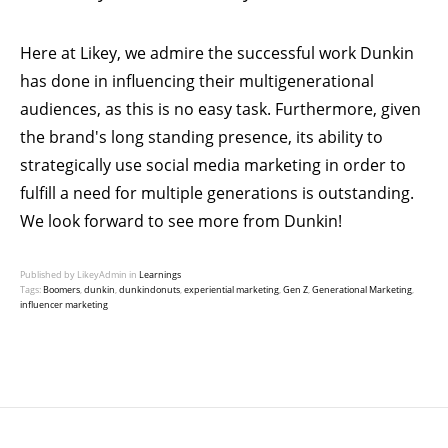
Here at
Likey
, we admire the successful work Dunkin
has done in influencing their multigenerational
audiences, as this is no easy task. Furthermore, given
the brand's long standing presence, its ability to
strategically use social media marketing in order to
fulfill a need for multiple generations is outstanding.
We look forward to see more from Dunkin!
Published by LikeyAdmin in
Learnings
Tags:
Boomers
,
dunkin
,
dunkindonuts
,
experiential marketing
,
Gen Z
,
Generational Marketing
,
influencer marketing