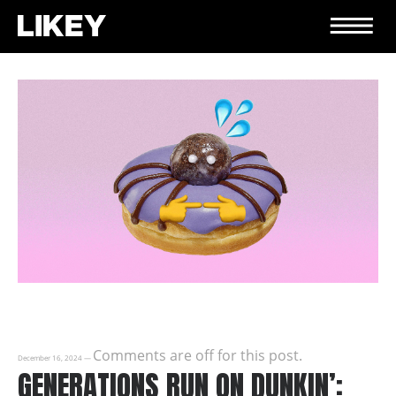
Comments are off for this post.
December 16, 2024
—
GENERATIONS RUN ON DUNKIN’: