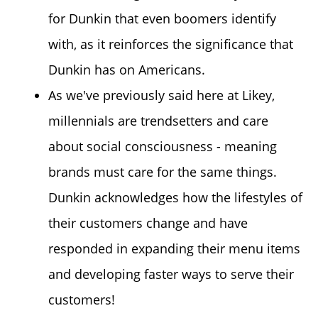
for Dunkin that even boomers identify
with, as it reinforces the significance that
Dunkin has on Americans.
As we've previously said here at Likey,
millennials are trendsetters and care
about social consciousness - meaning
brands must care for the same things.
Dunkin acknowledges how the lifestyles of
their customers change and have
responded in expanding their menu items
and developing faster ways to serve their
customers!