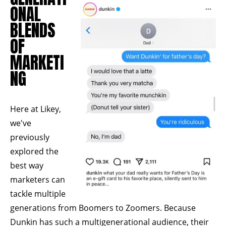
ONAL
BLENDS
OF
MARKETI
NG
Here at Likey,
we've
previously
explored the
best way
marketers can
tackle multiple
generations from
Boomers to Zoomers.
Because
Dunkin has such a multigenerational audience, their