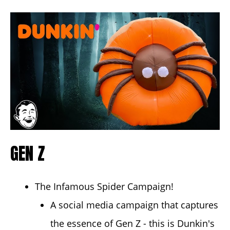
GEN Z
The Infamous Spider Campaign!
A social media campaign that captures
the essence of Gen Z - this is Dunkin's