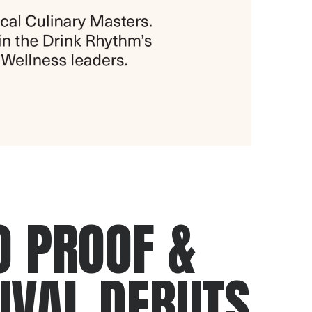
O PROOF &
IVAL DEBUTS