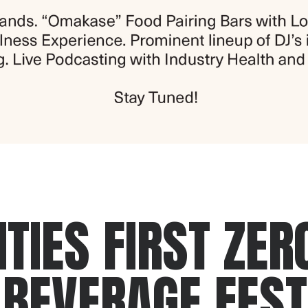
TIES FIRST ZER
 BEVERAGE FEST