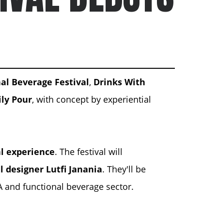
nal Beverage Festival
,
Drinks With
ly Pour
, with concept by experiential
al experience
. The festival will
l designer
Lutfi Janania
. They'll be
A and functional beverage sector.