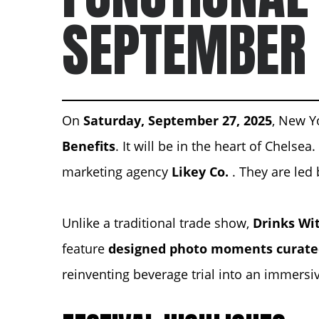
SEPTEMBER
On
Saturday, September 27, 2025
, New Yo
Benefits
. It will be in the heart of Chelsea
marketing agency
Likey Co.
. They are led 
Unlike a traditional trade show,
Drinks Wit
feature
designed photo moments curat
reinventing beverage trial into an immersi