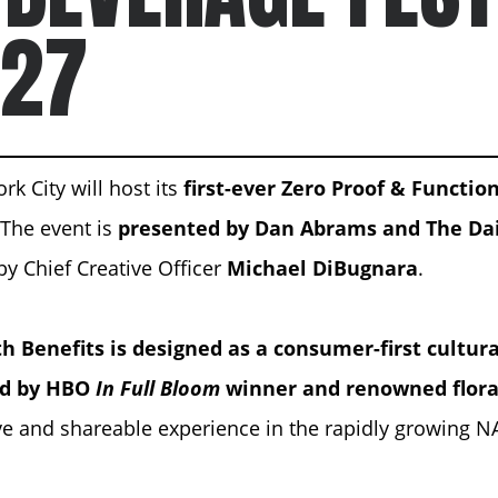
 27
rk City will host its
first-ever Zero Proof & Functio
. The event is
presented by
Dan Abrams
and The Dai
by Chief Creative Officer
Michael DiBugnara
.
h Benefits is designed as a consumer-first cultur
ed by HBO
In Full Bloom
winner and renowned flora
ve and shareable experience in the rapidly growing N