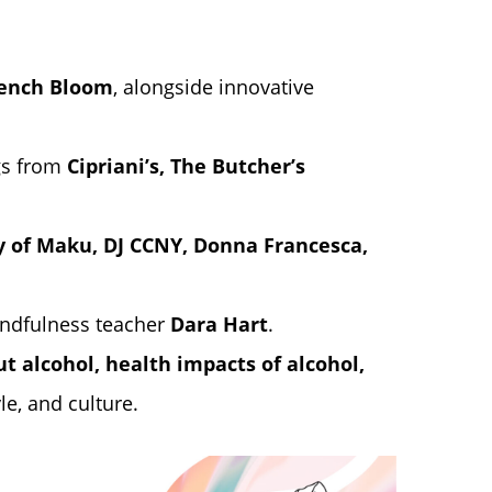
ench Bloom
, alongside innovative
ngs from
Cipriani’s
,
The Butcher’s
ly of Maku, DJ CCNY, Donna Francesca,
indfulness teacher
Dara Hart
.
t alcohol, health impacts of alcohol,
le, and culture.