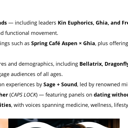
nds
— including leaders
Kin Euphorics
,
Ghia
, and
Fr
nd functional movement.
ings such as
Spring Café Aspen
× Ghia
, plus offeri
res and demographics, including
Bellatrix, Dragonf
gage audiences of all ages.
on experiences by
Sage + Sound
, led by renowned m
her
(
CAPS LOCK
) — featuring panels on
dating withou
ities
, with voices spanning medicine, wellness, lifesty