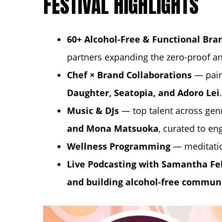
FESTIVAL HIGHLIGHTS
60+ Alcohol-Free & Functional Bra
partners expanding the zero-proof a
Chef × Brand Collaborations
— pair
Daughter
,
Seatopia
, and
Adoro Lei
.
Music & DJs
— top talent across gen
and Mona Matsuoka
, curated to en
Wellness Programming
— meditati
Live Podcasting with
Samantha Fe
and building alcohol-free commun