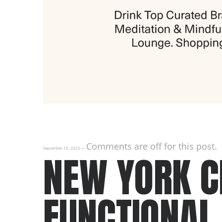
Comments are off for this post.
September 19, 2025
—
NEW YORK CI
FUNCTIONAL