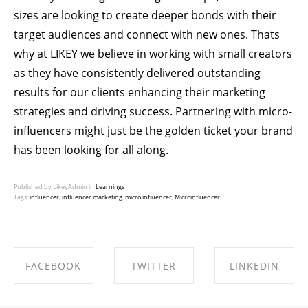
sizes are looking to create deeper bonds with their
target audiences and connect with new ones. Thats
why at
LIKEY
we believe in
working with small creators
as they have consistently delivered outstanding
results for our clients enhancing their marketing
strategies and driving success. Partnering with micro-
influencers might just be the golden ticket your brand
has been looking for all along.
Published by LikeyAdmin in
Learnings
Tags:
influencer
,
influencer marketing
,
micro influencer
,
Microinfluencer
FACEBOOK
TWITTER
LINKEDIN
SHARE ON
SHARE ON
SHARE ON