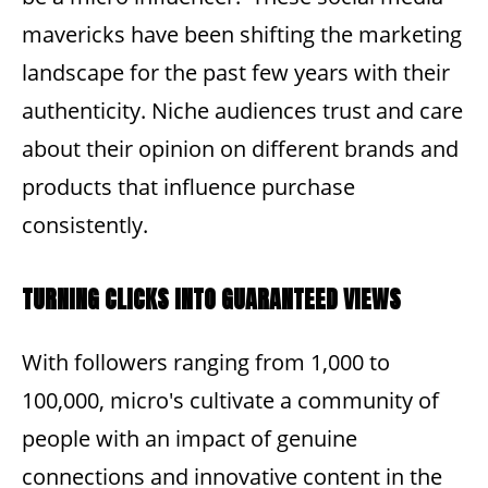
mavericks have been shifting the marketing
landscape for the past few years with their
authenticity. Niche audiences trust and care
about their opinion on different brands and
products that influence purchase
consistently.
TURNING CLICKS INTO GUARANTEED VIEWS
With followers ranging from 1,000 to
100,000, micro's cultivate a community of
people with an impact of genuine
connections and innovative content in the