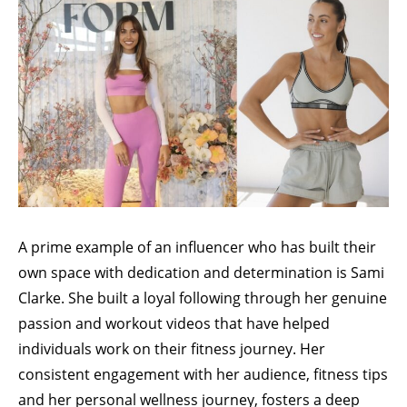
A prime example of an influencer who has built their
own space with dedication and determination is
Sami
Clarke
. She built a loyal following through her genuine
passion and workout videos that have helped
individuals work on their fitness journey. Her
consistent engagement with her audience, fitness tips
and her personal wellness journey, fosters a deep