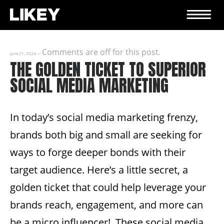
Comments are off for this post.
June 21, 2024
—
THE GOLDEN TICKET TO SUPERIOR
SOCIAL MEDIA MARKETING
In today’s social media marketing frenzy,
brands both big and small are seeking for
ways to forge deeper bonds with their
target audience. Here’s a little secret, a
golden ticket that could help leverage your
brands reach, engagement, and more can
be a micro influencer! These social media