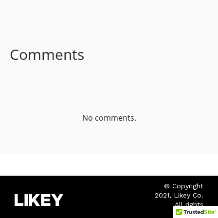
FACEBOOK
TWITTER
LINKEDIN
Comments
No comments.
© Copyright
2021, Likey Co.
All rights
reserved.