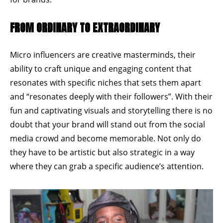
FROM ORDINARY TO EXTRAORDINARY
Micro influencers are creative masterminds, their
ability to craft unique and engaging content that
resonates with specific niches that sets them apart
and
“resonates deeply with their followers”
. With their
fun and captivating visuals and storytelling there is no
doubt that your brand will stand out from the social
media crowd and become memorable. Not only do
they have to be artistic but also strategic in a way
where they can grab a specific audience’s attention.