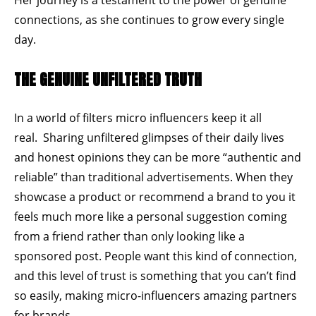
connections, as she continues to grow every single
day.
THE GENUINE UNFILTERED TRUTH
In a world of filters micro influencers keep it all
real. Sharing unfiltered glimpses of their daily lives
and honest opinions they can be more
“authentic and
reliable”
than traditional advertisements. When they
showcase a product or recommend a brand to you it
feels much more like a personal suggestion coming
from a friend rather than only looking like a
sponsored post. People want this kind of connection,
and this level of trust is something that you can’t find
so easily, making micro-influencers amazing partners
for brands.