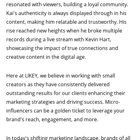
resonated with viewers, building a loyal community.
Kai's authenticity is always displayed through in his
content, making him relatable and trustworthy. His
rise reached new heights when he broke multiple
records during a live stream with Kevin Hart,
showcasing the impact of true connections and
creative content in the digital age.
Here at
LIKEY
, we believe in working with small
creators as they have consistently delivered
outstanding results for our clients enhancing their
marketing strategies and driving success. Micro-
influencers can be a golden ticket to leverage your
brand's reach, engagement, and more.
In today's shifting marketing landscape, brands of all