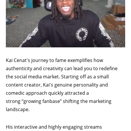
Kai Cenat's
journey to fame exemplifies how
authenticity and creativity can lead you to redefine
the social media market. Starting off as a small
content creator, Kai's genuine personality and
comedic approach quickly attracted a
strong
“growing fanbase”
shifting the marketing
landscape.
His interactive and highly engaging streams