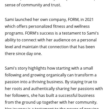
sense of community and trust.
Sami launched her own company,
FORM
, in 2021
which offers personalized fitness and wellness
programs.
FORM's
success is a testament to Sami's
ability to connect with her audience on a personal
level and maintain that connection that has been
there since day one.
Sami's story highlights how starting with a small
following and growing organically can transform a
passion into a thriving business. By staying true to
her roots and authentically sharing her passions with
her followers, she has built a successful business
from the ground up together with her community.
Her journey is a testament to the power of genuine