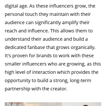
digital age. As these influencers grow, the
personal touch they maintain with their
audience can significantly amplify their
reach and influence. This allows them to
understand their audience and build a
dedicated fanbase that grows organically.
It's proven for brands to work with these
smaller influencers who are growing, as this
high level of interaction which provides the
opportunity to build a strong, long-term
partnership with the creator.