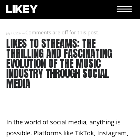
Comments are off for this post.
July 11, 2024
—
LIKES TO STREAMS: THE
THRILLING AND FASCINATING
EVOLUTION OF THE MUSIC
INDUSTRY THROUGH SOCIAL
MEDIA
In the world of social media, anything is
possible. Platforms like TikTok, Instagram,