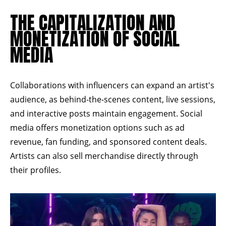
THE CAPITALIZATION AND
MONETIZATION OF SOCIAL
MEDIA
Collaborations with influencers can expand an artist's
audience, as behind-the-scenes content, live sessions,
and interactive posts maintain engagement. Social
media offers monetization options such as ad
revenue, fan funding, and sponsored content deals.
Artists can also sell merchandise directly through
their profiles.