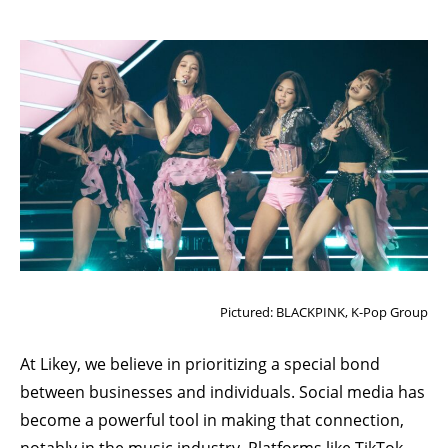
Pictured: BLACKPINK, K-Pop Group
At
Likey
, we believe in prioritizing a special bond
between businesses and individuals. Social media has
become a powerful tool in making that connection,