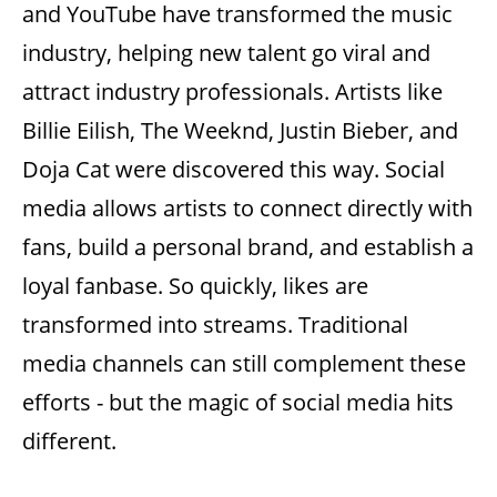
and YouTube have transformed the music
industry, helping new talent go viral and
attract industry professionals.
Artists like
Billie Eilish, The Weeknd, Justin Bieber, and
Doja Cat were discovered this way.
Social
media allows artists to connect directly with
fans, build a personal brand, and establish a
loyal fanbase. So quickly, likes are
transformed into streams. Traditional
media channels can still complement these
efforts - but the magic of social media hits
different.