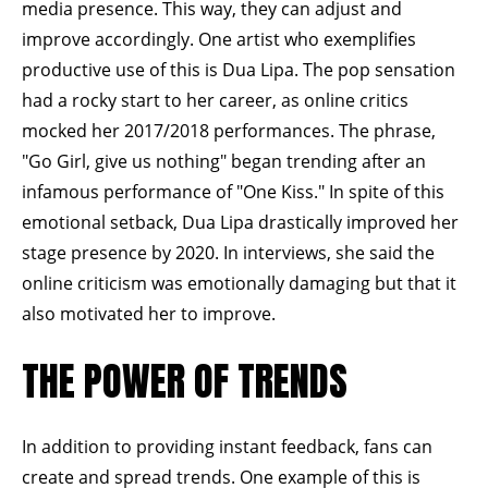
media presence. This way, they can adjust and
improve accordingly. One artist who exemplifies
productive use of this is Dua Lipa. The pop sensation
had a rocky start to her career, as online critics
mocked her 2017/2018 performances. The phrase,
"Go Girl, give us nothing" began trending after an
infamous performance of "One Kiss." In spite of this
emotional setback, Dua Lipa drastically improved her
stage presence by 2020. In
interviews,
she said the
online criticism was emotionally damaging but that it
also motivated her to improve.
THE POWER OF TRENDS
In addition to providing instant feedback, fans can
create and spread trends. One example of this is