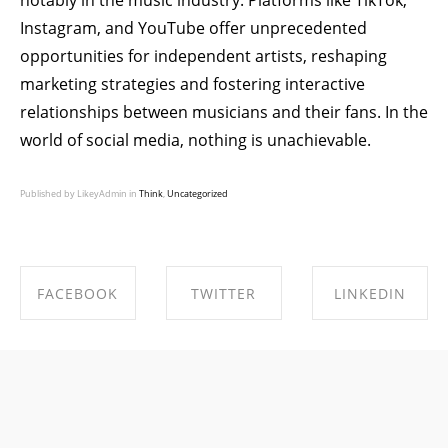
notably in the music industry. Platforms like TikTok,
Instagram, and YouTube offer unprecedented
opportunities for independent artists, reshaping
marketing strategies and fostering interactive
relationships between musicians and their fans. In the
world of social media, nothing is unachievable.
Published by LikeyAdmin in
Think
,
Uncategorized
FACEBOOK
TWITTER
LINKEDIN
SHARE ON
SHARE ON
SHARE ON
FACEBOOK
TWITTER
LINKEDIN