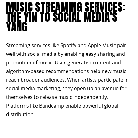
MUSIC STREAMING SERVICES:
THE YIN TO SOCIAL MEDIA'S
YANG
Streaming services like
Spotify
and
Apple Music
pair
well with social media by enabling easy sharing and
promotion of music. User-generated content and
algorithm-based recommendations help new music
reach broader audiences. When artists participate in
social media marketing, they open up an avenue for
themselves to release music independently.
Platforms like
Bandcamp
enable powerful global
distribution.