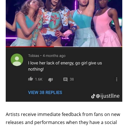
Artists receive immediate feedback from fans on new
releases and performances when they have a social