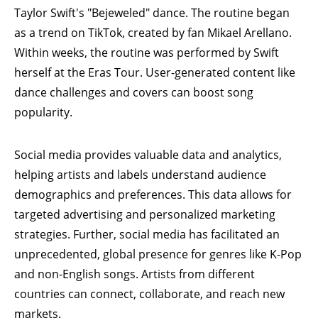
Taylor Swift's "Bejeweled" dance. The routine began
as a trend on TikTok, created by fan Mikael Arellano.
Within weeks, the routine was performed by
Swift
herself at the Eras Tour
. User-generated content like
dance challenges and covers can boost song
popularity.
Social media provides valuable data and analytics,
helping artists and labels understand audience
demographics and preferences. This data allows for
targeted advertising and personalized marketing
strategies. Further, social media has facilitated an
unprecedented, global presence for genres like K-Pop
and non-English songs. Artists from different
countries can connect, collaborate, and reach new
markets.